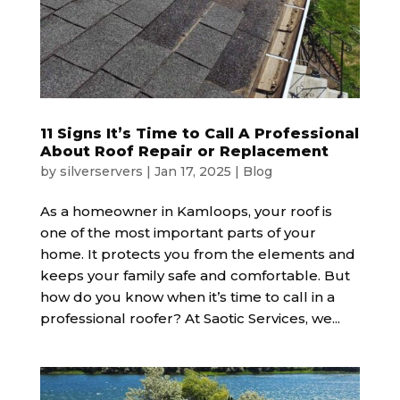
11 Signs It’s Time to Call A Professional
About Roof Repair or Replacement
by
silverservers
|
Jan 17, 2025
|
Blog
As a homeowner in Kamloops, your roof is
one of the most important parts of your
home. It protects you from the elements and
keeps your family safe and comfortable. But
how do you know when it’s time to call in a
professional roofer? At Saotic Services, we...