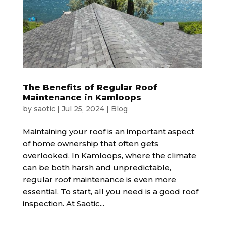
The Benefits of Regular Roof
Maintenance in Kamloops
by
saotic
|
Jul 25, 2024
|
Blog
Maintaining your roof is an important aspect
of home ownership that often gets
overlooked. In Kamloops, where the climate
can be both harsh and unpredictable,
regular roof maintenance is even more
essential. To start, all you need is a good roof
inspection. At Saotic...