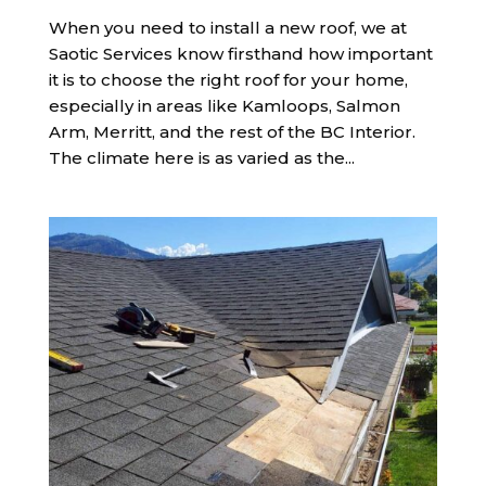
When you need to install a new roof, we at
Saotic Services know firsthand how important
it is to choose the right roof for your home,
especially in areas like Kamloops, Salmon
Arm, Merritt, and the rest of the BC Interior.
The climate here is as varied as the...