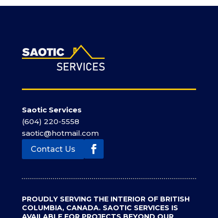
Saotic Services
(604) 220-5558
saotic@hotmail.com
Contact Us
Facebook
PROUDLY SERVING THE INTERIOR OF BRITISH
COLUMBIA, CANADA. SAOTIC SERVICES IS
AVAILABLE FOR PROJECTS BEYOND OUR