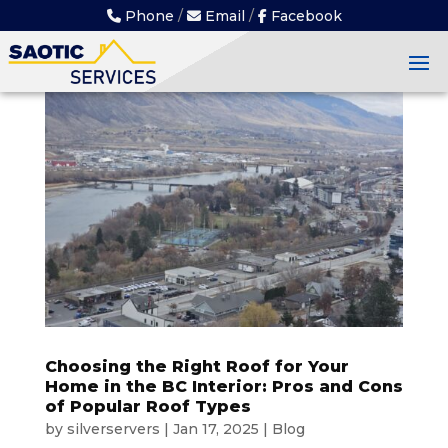
Skip
Phone
/
Email
/
Facebook
to
content
Choosing the Right Roof for Your
Home in the BC Interior: Pros and Cons
of Popular Roof Types
by
silverservers
|
Jan 17, 2025
|
Blog